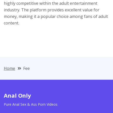
highly competitive within the adult entertainment
industry. The platform provides excellent value for
money, making it a popular choice among fans of adult
content.
Home
Fee
Anal Only
Pure Anal Sex & Ass Porn Videos