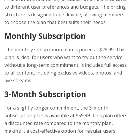
to different user preferences and budgets. The pricing
structure is designed to be flexible, allowing members
to choose the plan that best suits their needs.
Monthly Subscription
The monthly subscription plan is priced at $29.99. This
plan is ideal for users who want to try out the service
without a long-term commitment. It includes full access
to all content, including exclusive videos, photos, and
live streams.
3-Month Subscription
For a slightly longer commitment, the 3-month
subscription plan is available at $59.99. This plan offers
a discounted rate compared to the monthly plan,
making it a cost-effective option for regular users.