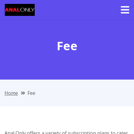
Fee
Home
Fee
Anal Only offers a variety of subscription plans to cater