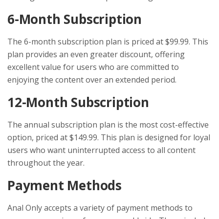
6-Month Subscription
The 6-month subscription plan is priced at $99.99. This
plan provides an even greater discount, offering
excellent value for users who are committed to
enjoying the content over an extended period.
12-Month Subscription
The annual subscription plan is the most cost-effective
option, priced at $149.99. This plan is designed for loyal
users who want uninterrupted access to all content
throughout the year.
Payment Methods
Anal Only accepts a variety of payment methods to