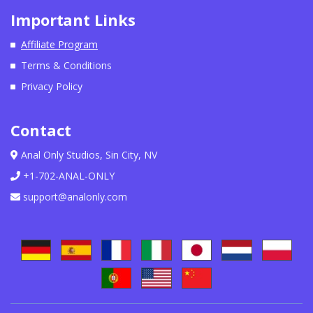
Important Links
Affiliate Program
Terms & Conditions
Privacy Policy
Contact
Anal Only Studios, Sin City, NV
+1-702-ANAL-ONLY
support@analonly.com