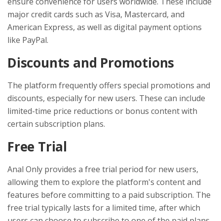
ensure convenience for users worldwide. These include
major credit cards such as Visa, Mastercard, and
American Express, as well as digital payment options
like PayPal.
Discounts and Promotions
The platform frequently offers special promotions and
discounts, especially for new users. These can include
limited-time price reductions or bonus content with
certain subscription plans.
Free Trial
Anal Only provides a free trial period for new users,
allowing them to explore the platform's content and
features before committing to a paid subscription. The
free trial typically lasts for a limited time, after which
users can choose to subscribe to one of the paid plans.