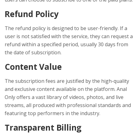
Refund Policy
The refund policy is designed to be user-friendly. If a
user is not satisfied with the service, they can request a
refund within a specified period, usually 30 days from
the date of subscription.
Content Value
The subscription fees are justified by the high-quality
and exclusive content available on the platform. Anal
Only offers a vast library of videos, photos, and live
streams, all produced with professional standards and
featuring top performers in the industry.
Transparent Billing