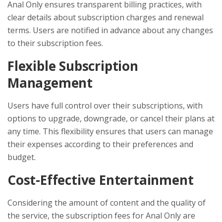
Anal Only ensures transparent billing practices, with
clear details about subscription charges and renewal
terms. Users are notified in advance about any changes
to their subscription fees.
Flexible Subscription
Management
Users have full control over their subscriptions, with
options to upgrade, downgrade, or cancel their plans at
any time. This flexibility ensures that users can manage
their expenses according to their preferences and
budget.
Cost-Effective Entertainment
Considering the amount of content and the quality of
the service, the subscription fees for Anal Only are